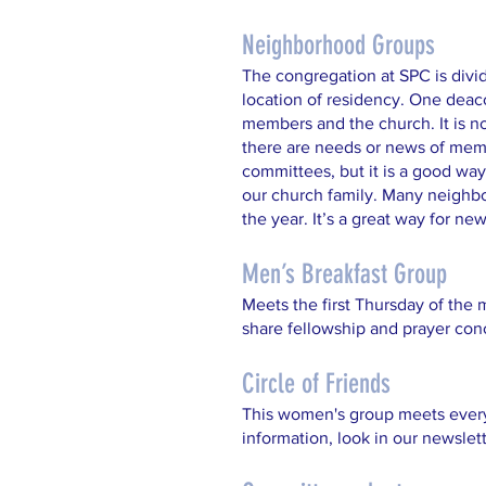
Neighborhood Groups
The congregation at SPC is divi
location of residency. One deac
members and the church. It is n
there are needs or news of memb
committees, but it is a good way 
our church family. Many neighb
the year. It’s a great way for n
Men’s Breakfast Group
Meets the first Thursday of the 
share fellowship and prayer con
Circle of Friends
This women's group meets every 
information, look in our newslet