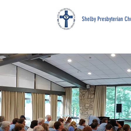
Shelby Presbyterian Ch