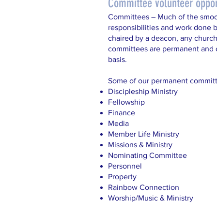
Committee volunteer oppor
Committees – Much of the smoo
responsibilities and work done
chaired by a deacon, any churc
committees are permanent and o
basis.
Some of our permanent committ
Discipleship Ministry
Fellowship
Finance
Media
Member Life Ministry
Missions & Ministry
Nominating Committee
Personnel
Property
Rainbow Connection
Worship/Music & Ministry