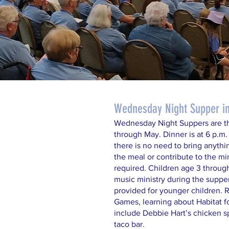
Wednesday Night Supper in 
Wednesday Night Suppers are t
through May. Dinner is at 6 p.m.
there is no need to bring anythi
the meal or contribute to the mi
required. Children age 3 throug
music ministry during the supper
provided for younger children.
Games, learning about Habitat f
include Debbie Hart’s chicken s
taco bar.