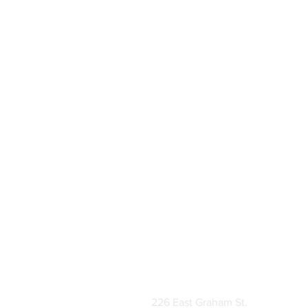
226 East Graham St.