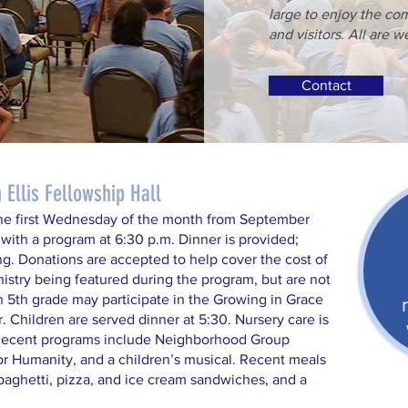
large to enjoy the c
and visitors. All are 
Contact
Ellis Fellowship Hall
he first Wednesday of the month from September
 with a program at 6:30 p.m. Dinner is provided;
ng. Donations are accepted to help cover the cost of
nistry being featured during the program, but are not
h 5th grade may participate in the Growing in Grace
. Children are served dinner at 5:30. Nursery care is
 Recent programs include Neighborhood Group
or Humanity, and a children’s musical. Recent meals
paghetti, pizza, and ice cream sandwiches, and a