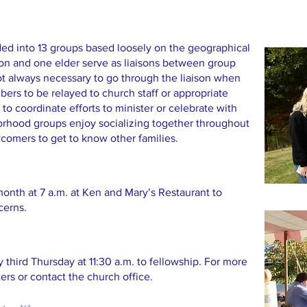
ded into 13 groups based loosely on the geographical
on and one elder serve as liaisons between group
ot always necessary to go through the liaison when
ers to be relayed to church staff or appropriate
to coordinate efforts to minister or celebrate with
orhood groups enjoy socializing together throughout
ewcomers to get to know other families.
month at 7 a.m. at Ken and Mary’s Restaurant to
cerns.
third Thursday at 11:30 a.m. to fellowship. For more
ters or contact the church office.