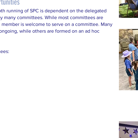
tunities
th running of SPC is dependent on the delegated
 by many committees. While most committees are
h member is welcome to serve on a committee. Many
ngoing, while others are formed on an ad hoc
ees: