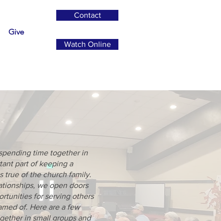
Contact
Give
Watch Online
p
spending time together in
tant part of keeping a
s true of the church family.
lationships, we open doors
ortunities for serving others
amed of. Here are a few
gether in small groups and