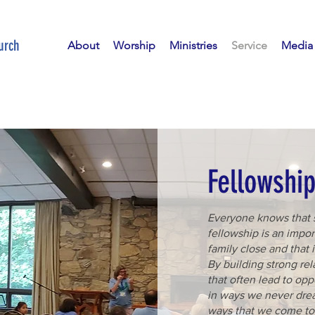
urch
About
Worship
Ministries
Service
Media
Fellowshi
Everyone knows that 
fellowship is an impor
family close and that i
By building strong re
that often lead to opp
in ways we never dre
ways that we come to