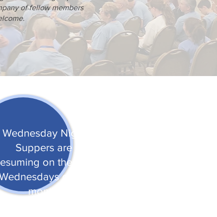
ompany of fellow members
welcome.
Wednesday Night
Suppers are
resuming on the first
Wednesdays of the
month.